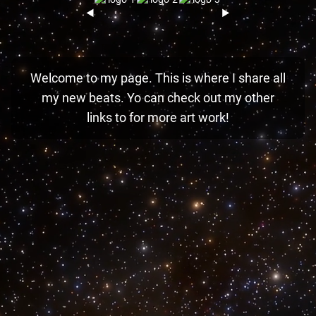
◀
▶
Welcome to my page. This is where I share all
my new beats. Yo can check out my other
links to for more art work!