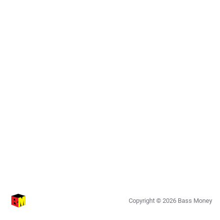
Copyright ©
2026
Bass Money
0.7.25