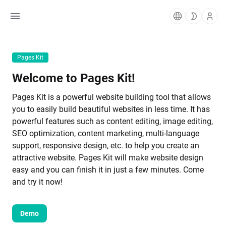
Pages Kit
Welcome to Pages Kit!
Pages Kit is a powerful website building tool that allows 
you to easily build beautiful websites in less time. It has 
powerful features such as content editing, image editing, 
SEO optimization, content marketing, multi-language 
support, responsive design, etc. to help you create an 
attractive website. Pages Kit will make website design 
easy and you can finish it in just a few minutes. Come 
and try it now!
Demo