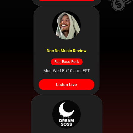
Doc Do Music Review
Rap, Bass, Rock
Mon-Wed-Fri 10 a.m. EST
Listen Live