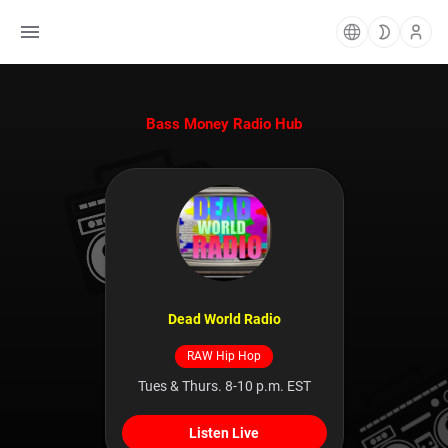
Bass Money Radio Hub
Dead World Radio
RAW Hip Hop
Tues & Thurs. 8-10 p.m. EST
Listen Live