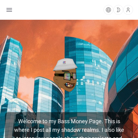
Welcome to my Bass Money Page. This is
where I post all my shadow realms. I also like