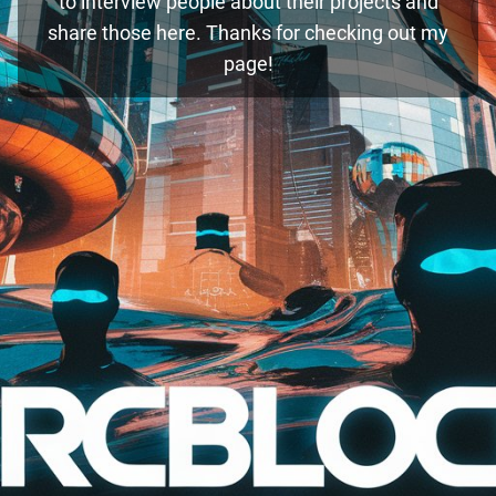
to interview people about their projects and
share those here. Thanks for checking out my
page!